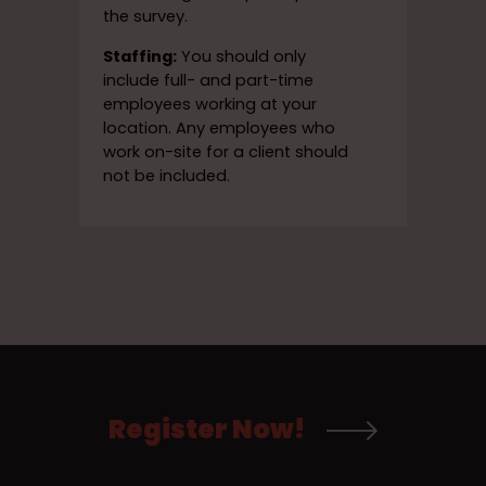
the survey.
Staffing:
You should only
include full- and part-time
employees working at your
location. Any employees who
work on-site for a client should
not be included.
Register Now!