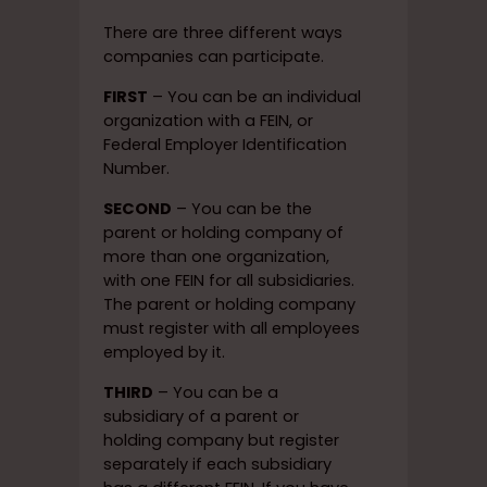
There are three different ways
companies can participate.
FIRST
– You can be an individual
organization with a FEIN, or
Federal Employer Identification
Number.
SECOND
– You can be the
parent or holding company of
more than one organization,
with one FEIN for all subsidiaries.
The parent or holding company
must register with all employees
employed by it.
THIRD
– You can be a
subsidiary of a parent or
holding company but register
separately if each subsidiary