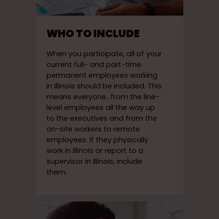
WHO TO INCLUDE
When you participate, all of your
current full- and part-time
permanent employees working
in Illinois should be included. This
means everyone…from the line-
level employees all the way up
to the executives and from the
on-site workers to remote
employees. If they physically
work in Illinois or report to a
supervisor in Illinois, include
them.