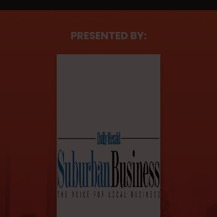
PRESENTED BY: