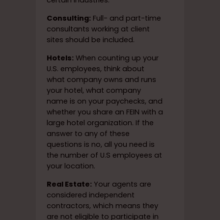
certain industries.
Consulting:
Full- and part-time
consultants working at client
sites should be included.
Hotels:
When counting up your
U.S. employees, think about
what company owns and runs
your hotel, what company
name is on your paychecks, and
whether you share an FEIN with a
large hotel organization. If the
answer to any of these
questions is no, all you need is
the number of U.S employees at
your location.
Real Estate:
Your agents are
considered independent
contractors, which means they
are not eligible to participate in