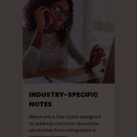
INDUSTRY-SPECIFIC
NOTES
Below are a few notes designed
to address common questions
we receive from companies in