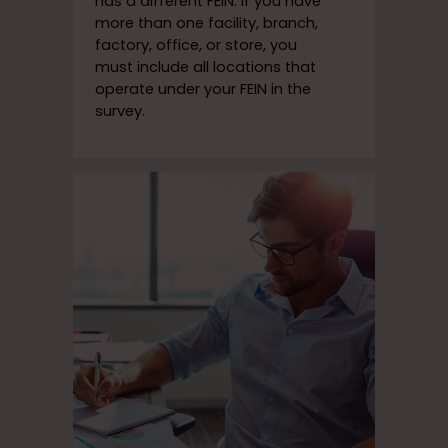
has a different FEIN. If you have
more than one facility, branch,
factory, office, or store, you
must include all locations that
operate under your FEIN in the
survey.