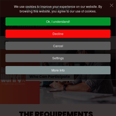
We use cookies to improve your experience on our website. By
Register Now!
browsing this website, you agree to our use of cookies.
Ok, I understand!
Registration Deadline: January 15, 2027
Decline
Cancel
Settings
More Info
THE REQUIREMENTS