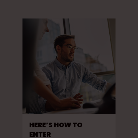
HERE’S HOW TO
ENTER