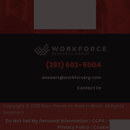
(281) 602-5004
answers@workforcerg.com
Contact Us
Copyright © 2026 Best Places to Work in Illinois. All Rights
Reserved.
Do Not Sell My Personal Information
|
CCPA
|
GDPR
|
Privacy Policy
|
Cookie Policy