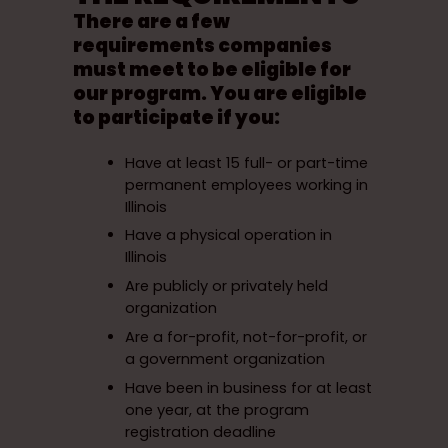
There are a few
requirements companies
must meet to be eligible for
our program. You are eligible
to participate if you:
Have at least 15 full- or part-time
permanent employees working in
Illinois
Have a physical operation in
Illinois
Are publicly or privately held
organization
Are a for-profit, not-for-profit, or
a government organization
Have been in business for at least
one year, at the program
registration deadline