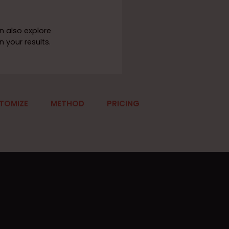
n also explore
 your results.
TOMIZE
METHOD
PRICING