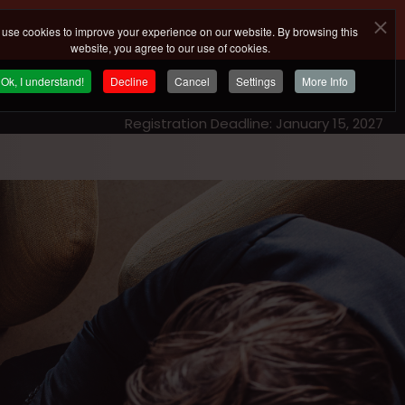
use cookies to improve your experience on our website. By browsing this
website, you agree to our use of cookies.
Ok, I understand!
Decline
Cancel
Settings
More Info
Registration Deadline: January 15, 2027