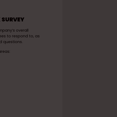
 SURVEY
mpany’s overall
ees to respond to, as
 questions.
areas: