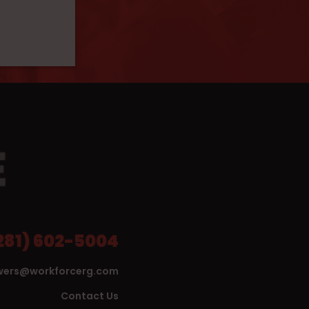
281) 602-5004
wers@workforcerg.com
Contact Us