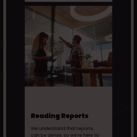
Reading Reports
We understand that reports
can be dense, so we’re here to