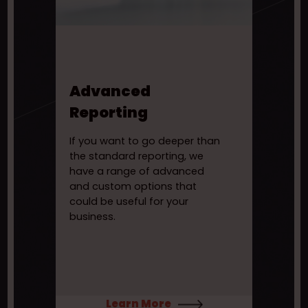
Advanced
Reporting
If you want to go deeper than
the standard reporting, we
have a range of advanced
and custom options that
could be useful for your
business.
Learn More