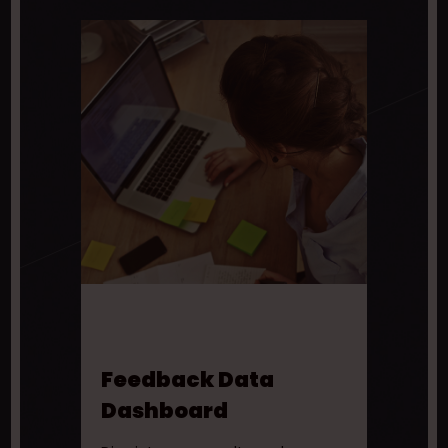
Feedback Data
Dashboard