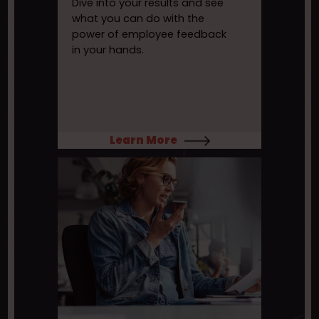
Dive into your results and see
what you can do with the
power of employee feedback
in your hands.
Learn More