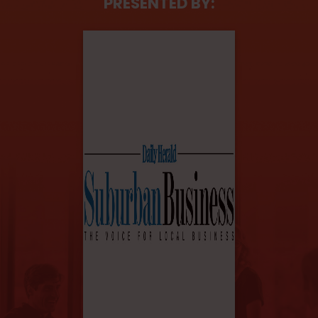
PRESENTED BY: