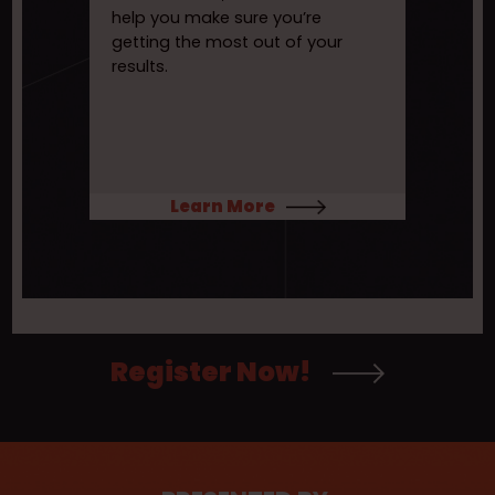
help you make sure you’re
getting the most out of your
results.
Learn More
Register Now!