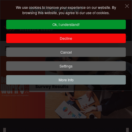
We use cookies to improve your experience on our website. By
Register Now!
browsing this website, you agree to our use of cookies.
Ok, I understand!
Registration Deadline: January 15, 2027
Decline
Cancel
Settings
More Info